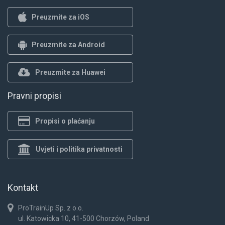
Preuzmite za iOS
Preuzmite za Android
Preuzmite za Huawei
Pravni propisi
Propisi o plaćanju
Uvjeti i politika privatnosti
Kontakt
ProTrainUp Sp. z o.o.
ul. Katowicka 10, 41-500 Chorzów, Poland