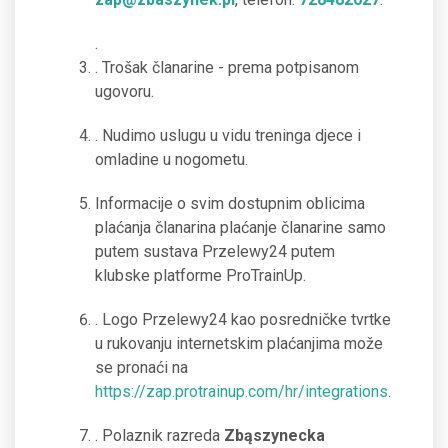
.
. Trošak članarine - prema potpisanom
ugovoru.
. Nudimo uslugu u vidu treninga djece i
omladine u nogometu.
Informacije o svim dostupnim oblicima
plaćanja članarina plaćanje članarine samo
putem sustava Przelewy24 putem
klubske platforme ProTrainUp.
. Logo Przelewy24 kao posredničke tvrtke
u rukovanju internetskim plaćanjima može
se pronaći na
https://zap.protrainup.com/hr/integrations
.
. Polaznik razreda
Zbąszynecka