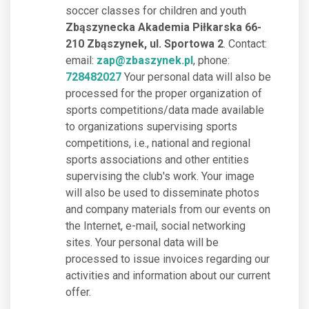
soccer classes for children and youth
Zbąszynecka Akademia Piłkarska 66-
210 Zbąszynek, ul. Sportowa 2
. Contact:
email:
zap@zbaszynek.pl
, phone:
728482027
Your personal data will also be
processed for the proper organization of
sports competitions/data made available
to organizations supervising sports
competitions, i.e., national and regional
sports associations and other entities
supervising the club's work. Your image
will also be used to disseminate photos
and company materials from our events on
the Internet, e-mail, social networking
sites. Your personal data will be
processed to issue invoices regarding our
activities and information about our current
offer.