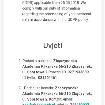
GDPR) applicable from 25.05.2018. We
comply with our duty of information
regarding the processing of your personal
data in accordance with the GDPR policy.
.
Uvjeti
Podaci o subjektu:
Zbąszynecka
Akademia Piłkarska 66-210 Zbąszynek,
ul. Sportowa 2
Porezni ID:
9271933889
ID tvrtke:
081204461
.
. Podaci za kontakt:
Zbąszynecka
Akademia Piłkarska 66-210 Zbąszynek,
ul. Sportowa 2
. Kontakt: email:
zap@zbaszynek.pl
, telefon:
728482027
.