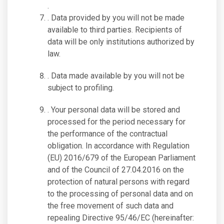
.
. Data provided by you will not be made
available to third parties. Recipients of
data will be only institutions authorized by
law.
. Data made available by you will not be
subject to profiling.
. Your personal data will be stored and
processed for the period necessary for
the performance of the contractual
obligation. In accordance with Regulation
(EU) 2016/679 of the European Parliament
and of the Council of 27.04.2016 on the
protection of natural persons with regard
to the processing of personal data and on
the free movement of such data and
repealing Directive 95/46/EC (hereinafter: