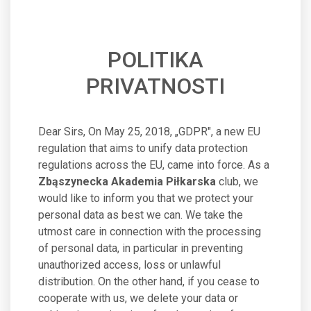
POLITIKA
PRIVATNOSTI
Dear Sirs, On May 25, 2018, „GDPR", a new EU
regulation that aims to unify data protection
regulations across the EU, came into force. As a
Zbąszynecka Akademia Piłkarska
club, we
would like to inform you that we protect your
personal data as best we can. We take the
utmost care in connection with the processing
of personal data, in particular in preventing
unauthorized access, loss or unlawful
distribution. On the other hand, if you cease to
cooperate with us, we delete your data or