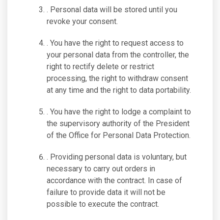
. Personal data will be stored until you
revoke your consent.
. You have the right to request access to
your personal data from the controller, the
right to rectify delete or restrict
processing, the right to withdraw consent
at any time and the right to data portability.
. You have the right to lodge a complaint to
the supervisory authority of the President
of the Office for Personal Data Protection.
. Providing personal data is voluntary, but
necessary to carry out orders in
accordance with the contract. In case of
failure to provide data it will not be
possible to execute the contract.