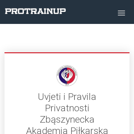
Uvjeti i Pravila
Privatnosti
Zbąszynecka
Akademia Piłkarska