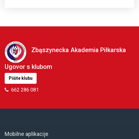
Zbąszynecka Akademia Piłkarska
Ugovor s klubom
Pišite klubu
662 286 081
Mobilne aplikacije