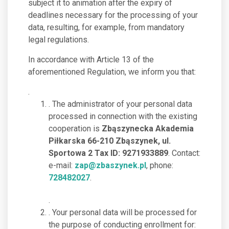
subject it to animation after the expiry of
deadlines necessary for the processing of your
data, resulting, for example, from mandatory
legal regulations.
In accordance with Article 13 of the
aforementioned Regulation, we inform you that:
.
. The administrator of your personal data
processed in connection with the existing
cooperation is
Zbąszynecka Akademia
Piłkarska 66-210 Zbąszynek, ul.
Sportowa 2 Tax ID: 9271933889
. Contact:
e-mail:
zap@zbaszynek.pl
, phone:
728482027
.
.
. Your personal data will be processed for
the purpose of conducting enrollment for: