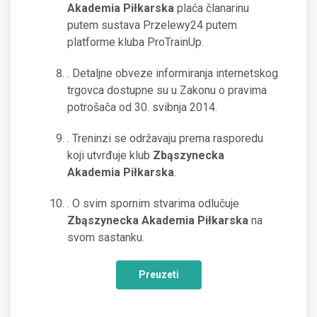
Akademia Piłkarska
plaća članarinu
putem sustava Przelewy24 putem
platforme kluba ProTrainUp.
. Detaljne obveze informiranja internetskog
trgovca dostupne su u Zakonu o pravima
potrošača od 30. svibnja 2014.
. Treninzi se održavaju prema rasporedu
koji utvrđuje klub
Zbąszynecka
Akademia Piłkarska
.
. O svim spornim stvarima odlučuje
Zbąszynecka Akademia Piłkarska
na
svom sastanku.
Preuzeti