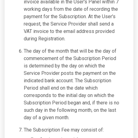
invoice available in the User's Panel within 7
working days from the date of recording the
payment for the Subscription. At the User's
request, the Service Provider shall send a
VAT invoice to the email address provided
during Registration.
The day of the month that will be the day of
commencement of the Subscription Period
is determined by the day on which the
Service Provider posts the payment on the
indicated bank account. The Subscription
Period shall end on the date which
corresponds to the initial day on which the
Subscription Period began and, if there is no
such day in the following month, on the last
day of a given month.
The Subscription Fee may consist of: