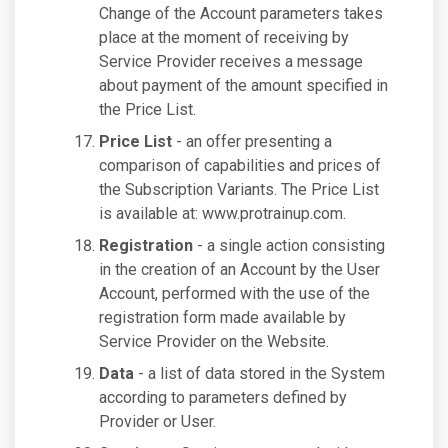
Change of the Account parameters takes
place at the moment of receiving by
Service Provider receives a message
about payment of the amount specified in
the Price List.
Price List
- an offer presenting a
comparison of capabilities and prices of
the Subscription Variants. The Price List
is available at: www.protrainup.com.
Registration
- a single action consisting
in the creation of an Account by the User
Account, performed with the use of the
registration form made available by
Service Provider on the Website.
Data
- a list of data stored in the System
according to parameters defined by
Provider or User.