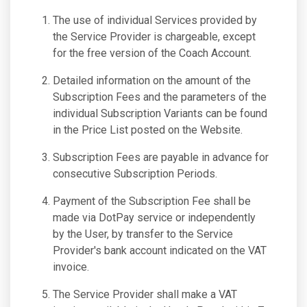
The use of individual Services provided by
the Service Provider is chargeable, except
for the free version of the Coach Account.
Detailed information on the amount of the
Subscription Fees and the parameters of the
individual Subscription Variants can be found
in the Price List posted on the Website.
Subscription Fees are payable in advance for
consecutive Subscription Periods.
Payment of the Subscription Fee shall be
made via DotPay service or independently
by the User, by transfer to the Service
Provider's bank account indicated on the VAT
invoice.
The Service Provider shall make a VAT