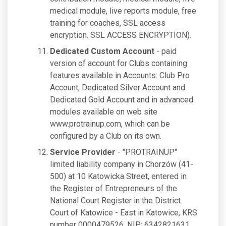
medical module, live reports module, free
training for coaches, SSL access
encryption. SSL ACCESS ENCRYPTION).
Dedicated Custom Account
- paid
version of account for Clubs containing
features available in Accounts: Club Pro
Account, Dedicated Silver Account and
Dedicated Gold Account and in advanced
modules available on web site
www.protrainup.com, which can be
configured by a Club on its own.
Service Provider
- "PROTRAINUP"
limited liability company in Chorzów (41-
500) at 10 Katowicka Street, entered in
the Register of Entrepreneurs of the
National Court Register in the District
Court of Katowice - East in Katowice, KRS
number 0000479526, NIP: 6342821631,