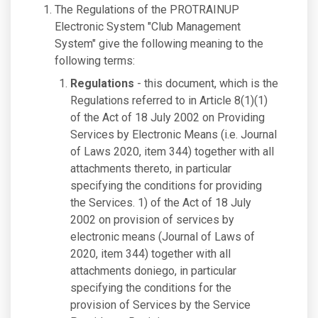
The Regulations of the PROTRAINUP
Electronic System "Club Management
System" give the following meaning to the
following terms:
Regulations
- this document, which is the
Regulations referred to in Article 8(1)(1)
of the Act of 18 July 2002 on Providing
Services by Electronic Means (i.e. Journal
of Laws 2020, item 344) together with all
attachments thereto, in particular
specifying the conditions for providing
the Services. 1) of the Act of 18 July
2002 on provision of services by
electronic means (Journal of Laws of
2020, item 344) together with all
attachments doniego, in particular
specifying the conditions for the
provision of Services by the Service