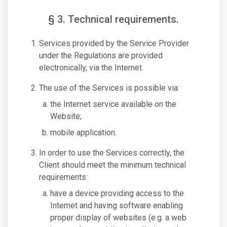
§ 3. Technical requirements.
Services provided by the Service Provider
under the Regulations are provided
electronically, via the Internet.
The use of the Services is possible via:
the Internet service available on the
Website;
mobile application.
In order to use the Services correctly, the
Client should meet the minimum technical
requirements:
have a device providing access to the
Internet and having software enabling
proper display of websites (e.g. a web