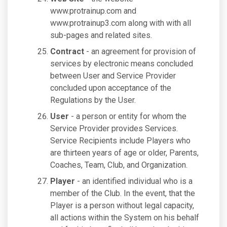
www.protrainup.com and
www.protrainup3.com along with with all
sub-pages and related sites.
Contract
- an agreement for provision of
services by electronic means concluded
between User and Service Provider
concluded upon acceptance of the
Regulations by the User.
User
- a person or entity for whom the
Service Provider provides Services.
Service Recipients include Players who
are thirteen years of age or older, Parents,
Coaches, Team, Club, and Organization.
Player
- an identified individual who is a
member of the Club. In the event, that the
Player is a person without legal capacity,
all actions within the System on his behalf