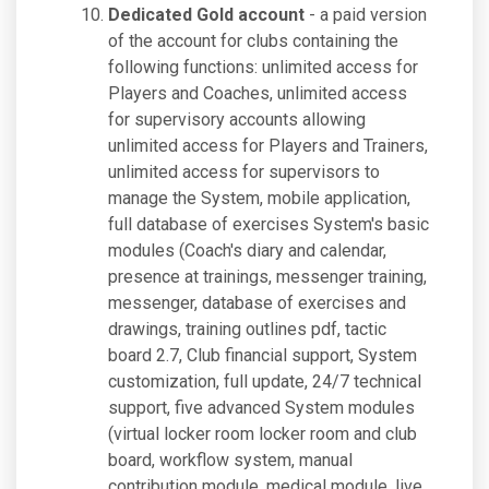
Dedicated Gold account
- a paid version
of the account for clubs containing the
following functions: unlimited access for
Players and Coaches, unlimited access
for supervisory accounts allowing
unlimited access for Players and Trainers,
unlimited access for supervisors to
manage the System, mobile application,
full database of exercises System's basic
modules (Coach's diary and calendar,
presence at trainings, messenger training,
messenger, database of exercises and
drawings, training outlines pdf, tactic
board 2.7, Club financial support, System
customization, full update, 24/7 technical
support, five advanced System modules
(virtual locker room locker room and club
board, workflow system, manual
contribution module, medical module, live