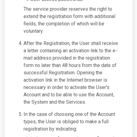
The service provider reserves the right to
extend the registration form with additional
fields, the completion of which will be
voluntary.
After the Registration, the User shall receive
a letter containing an activation link to the e-
mail address provided in the registration
form no later than 48 hours from the date of
successful Registration. Opening the
activation link in the Internet browser is
necessary in order to activate the User's
Account and to be able to use the Account,
the System and the Services.
In the case of choosing one of the Account
types, the User is obliged to make a full
registration by indicating: