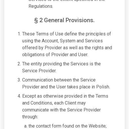
Regulations.
§ 2 General Provisions.
These Terms of Use define the principles of
using the Account, System and Services
offered by Provider as well as the rights and
obligations of Provider and User.
The entity providing the Services is the
Service Provider.
Communication between the Service
Provider and the User takes place in Polish.
Except as otherwise provided in the Terms
and Conditions, each Client may
communicate with the Service Provider
through:
the contact form found on the Website;