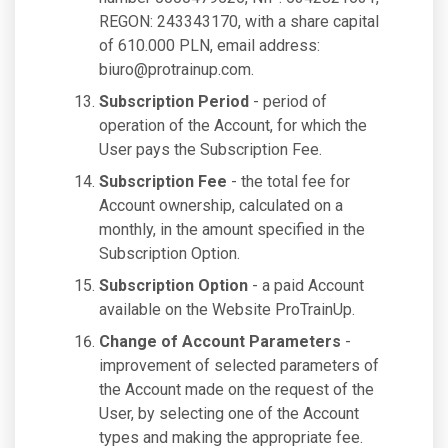
REGON: 243343170, with a share capital
of 610.000 PLN, email address:
biuro@protrainup.com
.
Subscription Period
- period of
operation of the Account, for which the
User pays the Subscription Fee.
Subscription Fee
- the total fee for
Account ownership, calculated on a
monthly, in the amount specified in the
Subscription Option.
Subscription Option
- a paid Account
available on the Website ProTrainUp.
Change of Account Parameters
-
improvement of selected parameters of
the Account made on the request of the
User, by selecting one of the Account
types and making the appropriate fee.