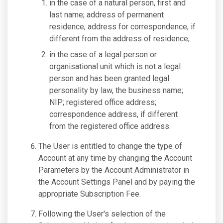
in the case of a natural person, first and
last name; address of permanent
residence; address for correspondence, if
different from the address of residence;
in the case of a legal person or
organisational unit which is not a legal
person and has been granted legal
personality by law, the business name;
NIP; registered office address;
correspondence address, if different
from the registered office address.
The User is entitled to change the type of
Account at any time by changing the Account
Parameters by the Account Administrator in
the Account Settings Panel and by paying the
appropriate Subscription Fee.
Following the User's selection of the