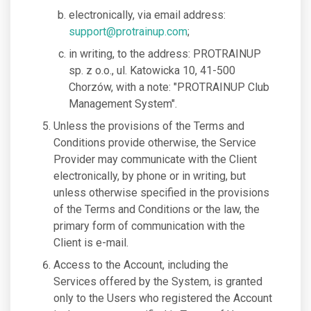
electronically, via email address:
support@protrainup.com
;
in writing, to the address: PROTRAINUP
sp. z o.o., ul. Katowicka 10, 41-500
Chorzów, with a note: "PROTRAINUP Club
Management System".
Unless the provisions of the Terms and
Conditions provide otherwise, the Service
Provider may communicate with the Client
electronically, by phone or in writing, but
unless otherwise specified in the provisions
of the Terms and Conditions or the law, the
primary form of communication with the
Client is e-mail.
Access to the Account, including the
Services offered by the System, is granted
only to the Users who registered the Account