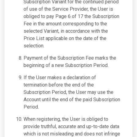
Subscription Variant for the continued period
of use of the Service Provider, the User is
obliged to pay Page 6 of 17 the Subscription
Fee in the amount corresponding to the
selected Variant, in accordance with the
Price List applicable on the date of the
selection.
Payment of the Subscription Fee marks the
beginning of a new Subscription Period.
If the User makes a declaration of
termination before the end of the
Subscription Period, the User may use the
Account until the end of the paid Subscription
Period.
When registering, the User is obliged to
provide truthful, accurate and up-to-date data
which is not misleading and does not infringe