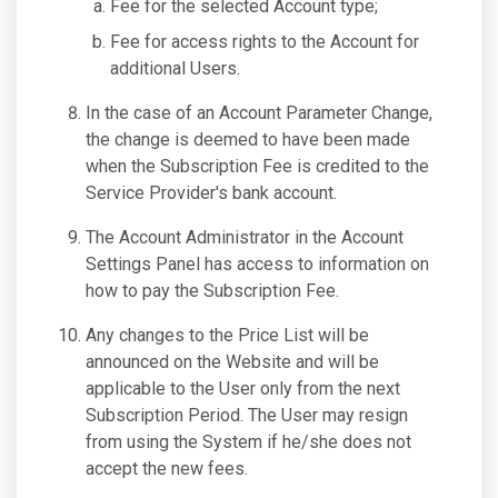
Fee for the selected Account type;
Fee for access rights to the Account for
additional Users.
In the case of an Account Parameter Change,
the change is deemed to have been made
when the Subscription Fee is credited to the
Service Provider's bank account.
The Account Administrator in the Account
Settings Panel has access to information on
how to pay the Subscription Fee.
Any changes to the Price List will be
announced on the Website and will be
applicable to the User only from the next
Subscription Period. The User may resign
from using the System if he/she does not
accept the new fees.