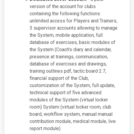
version of the account for clubs
containing the following functions:
unlimited access for Players and Trainers,
3 supervisor accounts allowing to manage
the System, mobile application, full
database of exercises, basic modules of
the System (Coach's diary and calendar,
presence at trainings, communication,
database of exercises and drawings,
training outlines pdf, tactic board 2.7,
financial support of the Club,
customization of the System, full update,
technical support of five advanced
modules of the System (virtual locker
room) System (virtual locker room, club
board, workflow system, manual manual
contribution module, medical module, live
report module).