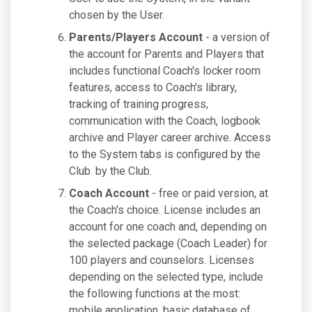
chosen by the User.
Parents/Players Account
- a version of
the account for Parents and Players that
includes functional Coach's locker room
features, access to Coach's library,
tracking of training progress,
communication with the Coach, logbook
archive and Player career archive. Access
to the System tabs is configured by the
Club. by the Club.
Coach Account
- free or paid version, at
the Coach's choice. License includes an
account for one coach and, depending on
the selected package (Coach Leader) for
100 players and counselors. Licenses
depending on the selected type, include
the following functions at the most:
mobile application, basic database of