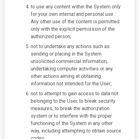
to use any content within the System only
for your own internal and personal use.
Any other use of the content is permitted
only with the explicit permission of the
authorized person;
not to undertake any actions such as:
sending or placing in the System
unsolicited commercial information,
undertaking computer activities or any
other actions aiming at obtaining
information not intended for the User;
not to attempt to gain access to data not
belonging to the User, to break security
measures, to break the authorization
system or to interfere with the proper
functioning of the System in any other
way, including attempting to obtain source
codes.