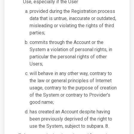
Use, especially if the User
provided during the Registration process
data that is untrue, inaccurate or outdated,
misleading or violating the rights of third
parties;
commits through the Account or the
System a violation of personal rights, in
particular the personal rights of other
Users;
will behave in any other way, contrary to
the law or general principles of Internet
usage, contrary to the purpose of creation
of the System or contrary to Provider's
good name;
has created an Account despite having
been previously deprived of the right to
use the System, subject to subpara. 8.