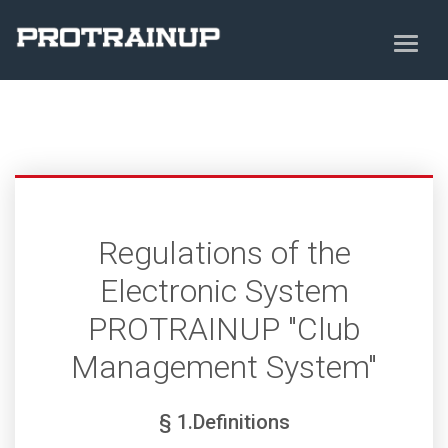
Regulations of the
Electronic System
PROTRAINUP "Club
Management System"
§ 1.Definitions