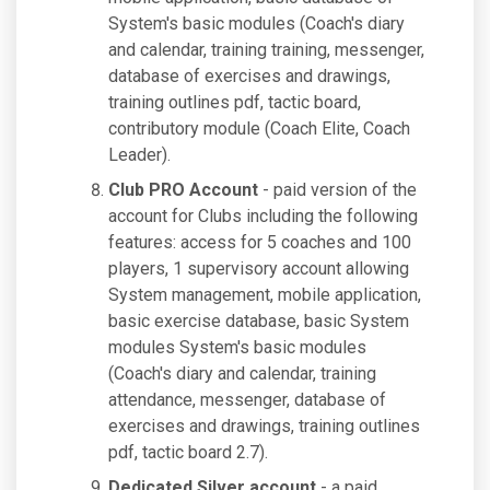
System's basic modules (Coach's diary
and calendar, training training, messenger,
database of exercises and drawings,
training outlines pdf, tactic board,
contributory module (Coach Elite, Coach
Leader).
Club PRO Account
- paid version of the
account for Clubs including the following
features: access for 5 coaches and 100
players, 1 supervisory account allowing
System management, mobile application,
basic exercise database, basic System
modules System's basic modules
(Coach's diary and calendar, training
attendance, messenger, database of
exercises and drawings, training outlines
pdf, tactic board 2.7).
Dedicated Silver account
- a paid