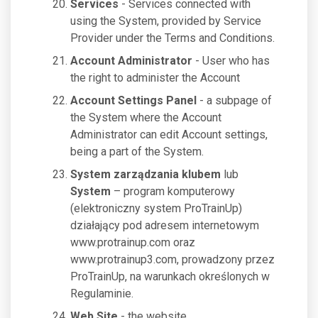
Services
- Services connected with
using the System, provided by Service
Provider under the Terms and Conditions.
Account Administrator
- User who has
the right to administer the Account
Account Settings Panel
- a subpage of
the System where the Account
Administrator can edit Account settings,
being a part of the System.
System zarządzania klubem
lub
System
– program komputerowy
(elektroniczny system ProTrainUp)
działający pod adresem internetowym
www.protrainup.com oraz
www.protrainup3.com, prowadzony przez
ProTrainUp, na warunkach określonych w
Regulaminie.
Web Site
- the website