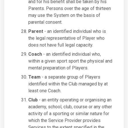
and for his benefit shall be taken by his
Parents. Persons over the age of thirteen
may use the System on the basis of
parental consent.
Parent
- an identified individual who is
the legal representative of Player who
does not have full legal capacity.
Coach
- an identified individual who,
within a given sport sport the physical and
mental preparation of Players.
Team
- a separate group of Players
identified within the Club managed by at
least one Coach.
Club
- an entity operating or organising an
academy, school, club, course or any other
activity of a sporting or similar nature for
which the Service Provider provides
Services to the extent specified in the