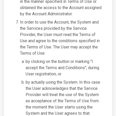
in the manner specified in Terms of Use or
obtained the access to the Account assigned
by the Account Administrator.
In order to use the Account, the System and
the Services provided by the Service
Provider, the User must read the Terms of
Use and agree to the conditions specified in
the Terms of Use. The User may accept the
Terms of Use:
by clicking on the button or marking "I
accept the Terms and Conditions"; during
User registration; or
by actually using the System. In this case
the User acknowledges that the Service
Provider will treat the use of the System
as acceptance of the Terms of Use from
the moment the User starts using the
System and the User agrees to that.