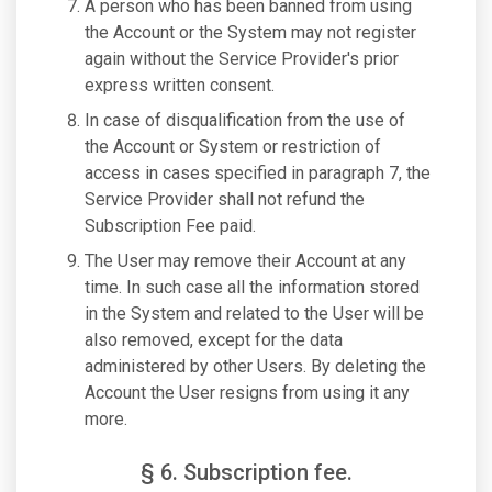
A person who has been banned from using
the Account or the System may not register
again without the Service Provider's prior
express written consent.
In case of disqualification from the use of
the Account or System or restriction of
access in cases specified in paragraph 7, the
Service Provider shall not refund the
Subscription Fee paid.
The User may remove their Account at any
time. In such case all the information stored
in the System and related to the User will be
also removed, except for the data
administered by other Users. By deleting the
Account the User resigns from using it any
more.
§ 6. Subscription fee.