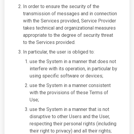
In order to ensure the security of the
transmission of messages and in connection
with the Services provided, Service Provider
takes technical and organizational measures
appropriate to the degree of security threat
to the Services provided.
In particular, the user is obliged to:
use the System in a manner that does not
interfere with its operation, in particular by
using specific software or devices;
use the System in a manner consistent
with the provisions of these Terms of
Use;
use the System in a manner that is not
disruptive to other Users and the User,
respecting their personal rights (including
their right to privacy) and all their rights;