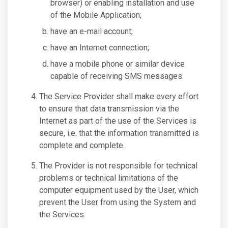
browser) or enabling installation and use
of the Mobile Application;
have an e-mail account;
have an Internet connection;
have a mobile phone or similar device
capable of receiving SMS messages.
The Service Provider shall make every effort
to ensure that data transmission via the
Internet as part of the use of the Services is
secure, i.e. that the information transmitted is
complete and complete.
The Provider is not responsible for technical
problems or technical limitations of the
computer equipment used by the User, which
prevent the User from using the System and
the Services.