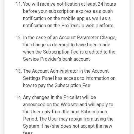
You will receive notification at least 24 hours
before your subscription expires as a push
notification on the mobile app as well as a
notification on the ProTrainUp web platform.
In the case of an Account Parameter Change,
the change is deemed to have been made
when the Subscription Fee is credited to the
Service Provider's bank account.
The Account Administrator in the Account
Settings Panel has access to information on
how to pay the Subscription Fee.
Any changes in the Pricelist will be
announced on the Website and will apply to
the User only from the next Subscription
Period. The User may resign from using the
System if he/she does not accept the new
fees.