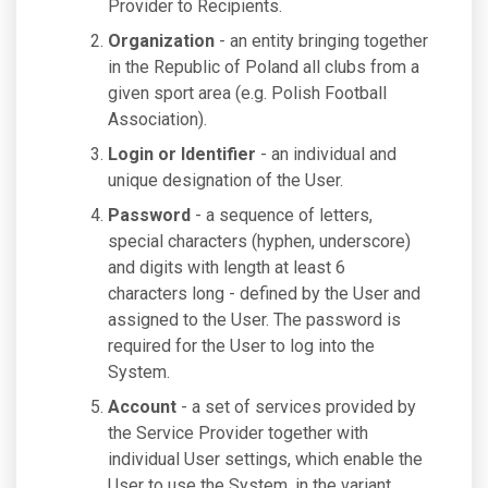
Provider to Recipients.
Organization
- an entity bringing together
in the Republic of Poland all clubs from a
given sport area (e.g. Polish Football
Association).
Login or Identifier
- an individual and
unique designation of the User.
Password
- a sequence of letters,
special characters (hyphen, underscore)
and digits with length at least 6
characters long - defined by the User and
assigned to the User. The password is
required for the User to log into the
System.
Account
- a set of services provided by
the Service Provider together with
individual User settings, which enable the
User to use the System, in the variant