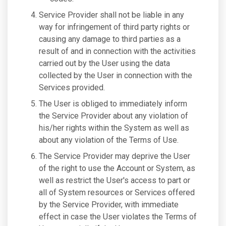
Service Provider shall not be liable in any
way for infringement of third party rights or
causing any damage to third parties as a
result of and in connection with the activities
carried out by the User using the data
collected by the User in connection with the
Services provided.
The User is obliged to immediately inform
the Service Provider about any violation of
his/her rights within the System as well as
about any violation of the Terms of Use.
The Service Provider may deprive the User
of the right to use the Account or System, as
well as restrict the User's access to part or
all of System resources or Services offered
by the Service Provider, with immediate
effect in case the User violates the Terms of