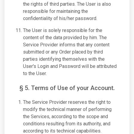
the rights of third parties. The User is also
responsible for maintaining the
confidentiality of his/her password.
The User is solely responsible for the
content of the data provided by him. The
Service Provider informs that any content
submitted or any Order placed by third
parties identifying themselves with the
User's Login and Password will be attributed
to the User.
§ 5. Terms of Use of your Account.
The Service Provider reserves the right to
modify the technical manner of performing
the Services, according to the scope and
conditions resulting from its authority, and
according to its technical capabilities.