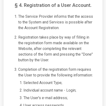
§ 4. Registration of a User Account.
The Service Provider informs that the access
to the System and Services is possible after
the Account Registration.
Registration takes place by way of filling in
the registration form made available on the
Website, after completing the relevant
sections of the form and pressing the "Done"
button by the User.
Completion of the registration form requires
the User to provide the following information:
Selected Account Type;
Individual account name - Login;
The User's e-mail address;
User access passwords.