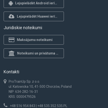
Lejupielādēt Android ierīcēm
Lejupielādēt Huawei ierīcēm
Juridiskie noteikumi
Maksājumu noteikumi
Noteikumi un privātuma politika
Kontakti
ProTrainUp Sp. z o.o.
ul. Katowicka 10, 41-500 Chorzów, Poland
NIP: 634-282-16-31
KRS: 0000479526
+48 516 954 843 | +48 535 352 535 PL