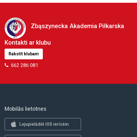
Zbąszynecka Akademia Piłkarska
Kontakti ar klubu
Rakstīt klubam
662 286 081
Mobilās lietotnes
Lejupielādēt iOS ierīcēm