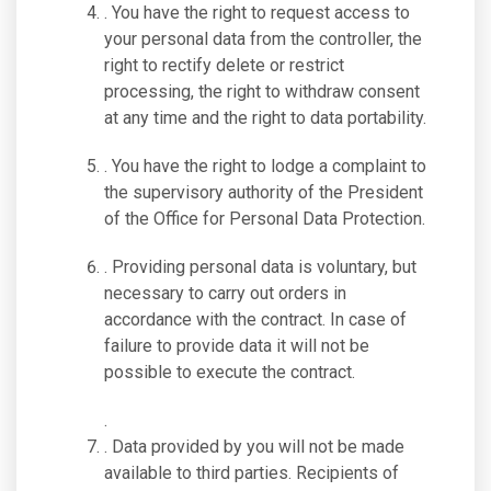
. You have the right to request access to
your personal data from the controller, the
right to rectify delete or restrict
processing, the right to withdraw consent
at any time and the right to data portability.
. You have the right to lodge a complaint to
the supervisory authority of the President
of the Office for Personal Data Protection.
. Providing personal data is voluntary, but
necessary to carry out orders in
accordance with the contract. In case of
failure to provide data it will not be
possible to execute the contract.
.
. Data provided by you will not be made
available to third parties. Recipients of