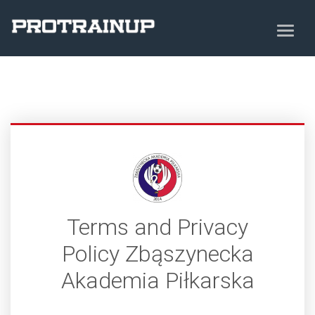
Terms and Privacy
Policy Zbąszynecka
Akademia Piłkarska