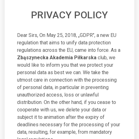
PRIVACY POLICY
Dear Sirs, On May 25, 2018, „GDPR", a new EU
regulation that aims to unify data protection
regulations across the EU, came into force. As a
Zbąszynecka Akademia Piłkarska
club, we
would like to inform you that we protect your
personal data as best we can. We take the
utmost care in connection with the processing
of personal data, in particular in preventing
unauthorized access, loss or unlawful
distribution. On the other hand, if you cease to
cooperate with us, we delete your data or
subject it to animation after the expiry of
deadlines necessary for the processing of your
data, resulting, for example, from mandatory