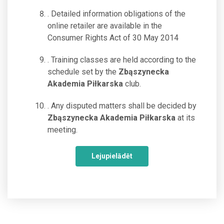
. Detailed information obligations of the
online retailer are available in the
Consumer Rights Act of 30 May 2014
. Training classes are held according to the
schedule set by the
Zbąszynecka
Akademia Piłkarska
club.
. Any disputed matters shall be decided by
Zbąszynecka Akademia Piłkarska
at its
meeting.
Lejupielādēt