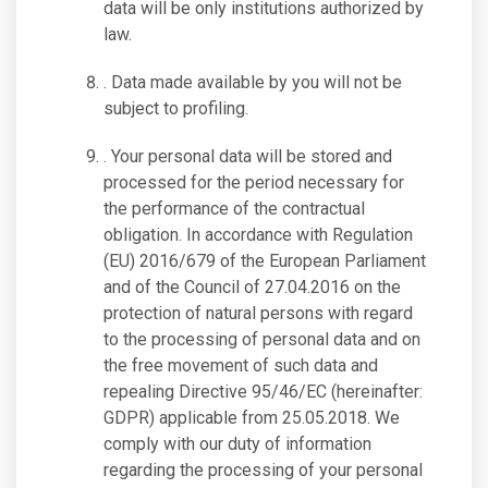
data will be only institutions authorized by
law.
. Data made available by you will not be
subject to profiling.
. Your personal data will be stored and
processed for the period necessary for
the performance of the contractual
obligation. In accordance with Regulation
(EU) 2016/679 of the European Parliament
and of the Council of 27.04.2016 on the
protection of natural persons with regard
to the processing of personal data and on
the free movement of such data and
repealing Directive 95/46/EC (hereinafter:
GDPR) applicable from 25.05.2018. We
comply with our duty of information
regarding the processing of your personal