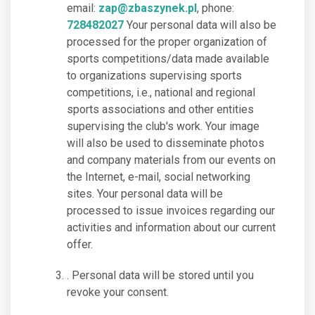
email:
zap@zbaszynek.pl
, phone:
728482027
Your personal data will also be
processed for the proper organization of
sports competitions/data made available
to organizations supervising sports
competitions, i.e., national and regional
sports associations and other entities
supervising the club's work. Your image
will also be used to disseminate photos
and company materials from our events on
the Internet, e-mail, social networking
sites. Your personal data will be
processed to issue invoices regarding our
activities and information about our current
offer.
. Personal data will be stored until you
revoke your consent.