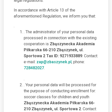
legal regulations.
In accordance with Article 13 of the
aforementioned Regulation, we inform you that:
.
. The administrator of your personal data
processed in connection with the existing
cooperation is
Zbąszynecka Akademia
Piłkarska 66-210 Zbąszynek, ul.
Sportowa 2 Tax ID: 9271933889
. Contact:
e-mail:
zap@zbaszynek.pl
, phone:
728482027
.
.
. Your personal data will be processed for
the purpose of conducting enrollment for:
soccer classes for children and youth
Zbąszynecka Akademia Piłkarska 66-
210 Zbąszynek, ul. Sportowa 2
. Contact: