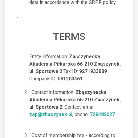
data in accordance with the GDPR policy.
.
TERMS
Entity information:
Zbąszynecka
Akademia Piłkarska 66-210 Zbąszynek,
ul. Sportowa 2
Tax ID:
9271933889
Company ID:
081204461
.
. Contact information:
Zbąszynecka
Akademia Piłkarska 66-210 Zbąszynek,
ul. Sportowa 2
. Contact: email:
zap@zbaszynek.pl
, phone:
728482027
.
.
. Cost of membership fee - according to