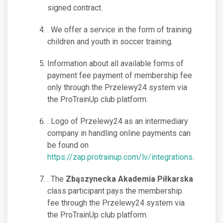
signed contract.
. We offer a service in the form of training
children and youth in soccer training.
Information about all available forms of
payment fee payment of membership fee
only through the Przelewy24 system via
the ProTrainUp club platform.
. Logo of Przelewy24 as an intermediary
company in handling online payments can
be found on
https://zap.protrainup.com/lv/integrations
.
. The
Zbąszynecka Akademia Piłkarska
class participant pays the membership
fee through the Przelewy24 system via
the ProTrainUp club platform.