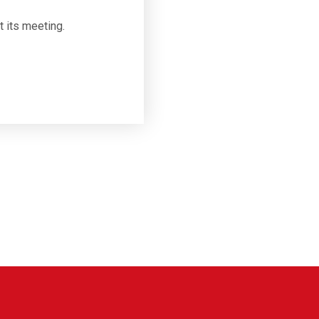
t its meeting.