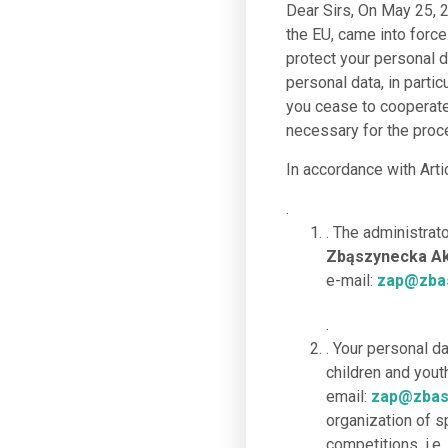
Dear Sirs, On May 25, 2
the EU, came into force
protect your personal 
personal data, in partic
you cease to cooperate 
necessary for the proce
In accordance with Arti
.
. The administrat
Zbąszynecka Aka
e-mail:
zap@zbas
.
. Your personal d
children and you
email:
zap@zbas
organization of s
competitions, i.e.