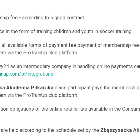
hip fee - according to signed contract.
ce in the form of training children and youth in soccer training.
t all available forms of payment fee payment of membership fee 
m via the ProTrainUp club platform.
wy24 as an intermediary company in handling online payments ca
ainup.com/sl/integrations
.
ka Akademia Piłkarska
class participant pays the membership 
m via the ProTrainUp club platform.
tion obligations of the online retailer are available in the Consu
s are held according to the schedule set by the
Zbąszynecka Ak