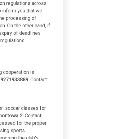
ion regulations across
o inform you that we
the processing of
on. On the other hand, if
 expiry of deadlines
regulations.
g cooperation is
: 9271933889
. Contact:
or: soccer classes for
portowa 2
. Contact:
ocessed for the proper
ising sports
ervising the club's