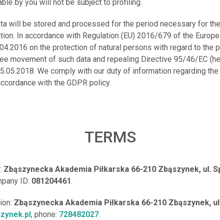
ble by you will not be subject to profiling.
ata will be stored and processed for the period necessary for th
ation. In accordance with Regulation (EU) 2016/679 of the Europ
.04.2016 on the protection of natural persons with regard to the
free movement of such data and repealing Directive 95/46/EC (he
5.05.2018. We comply with our duty of information regarding the
accordance with the GDPR policy.
TERMS
:
Zbąszynecka Akademia Piłkarska 66-210 Zbąszynek, ul. S
pany ID:
081204461
.
tion:
Zbąszynecka Akademia Piłkarska 66-210 Zbąszynek, ul
zynek.pl
, phone:
728482027
.