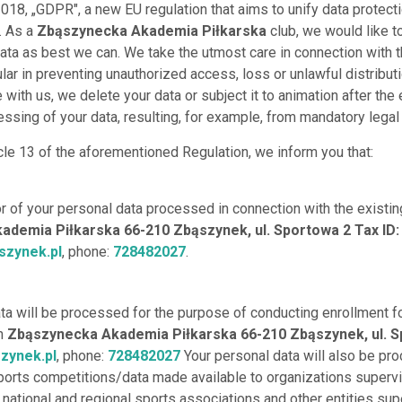
018, „GDPR", a new EU regulation that aims to unify data protect
. As a
Zbąszynecka Akademia Piłkarska
club, we would like t
data as best we can. We take the utmost care in connection with 
ular in preventing unauthorized access, loss or unlawful distributi
with us, we delete your data or subject it to animation after the
ssing of your data, resulting, for example, from mandatory legal 
cle 13 of the aforementioned Regulation, we inform you that:
or of your personal data processed in connection with the existin
demia Piłkarska 66-210 Zbąszynek, ul. Sportowa 2 Tax ID
zynek.pl
, phone:
728482027
.
ata will be processed for the purpose of conducting enrollment f
th
Zbąszynecka Akademia Piłkarska 66-210 Zbąszynek, ul. S
zynek.pl
, phone:
728482027
Your personal data will also be pr
ports competitions/data made available to organizations superv
, national and regional sports associations and other entities sup