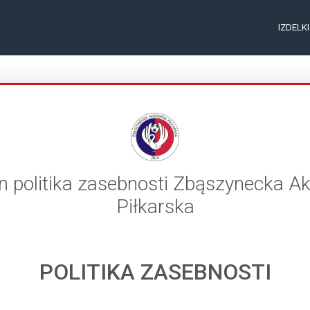
IZDELK
in politika zasebnosti Zbąszynecka 
Piłkarska
POLITIKA ZASEBNOSTI