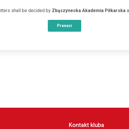
tters shall be decided by
Zbąszynecka Akademia Piłkarska
a
Prenesi
Kontakt kluba