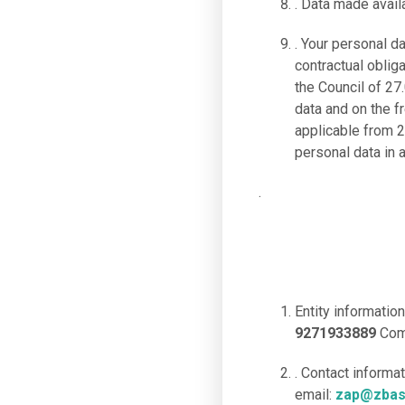
. Data made availa
. Your personal d
contractual oblig
the Council of 27
data and on the 
applicable from 2
personal data in 
.
Entity information
9271933889
Com
. Contact informa
email:
zap@zbas