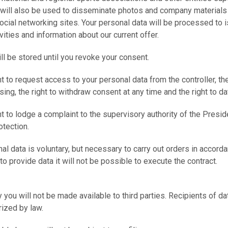
 will also be used to disseminate photos and company materials
 social networking sites. Your personal data will be processed to 
vities and information about our current offer.
ill be stored until you revoke your consent.
ht to request access to your personal data from the controller, the
sing, the right to withdraw consent at any time and the right to dat
ht to lodge a complaint to the supervisory authority of the Preside
tection.
al data is voluntary, but necessary to carry out orders in accorda
 to provide data it will not be possible to execute the contract.
 you will not be made available to third parties. Recipients of dat
rized by law.