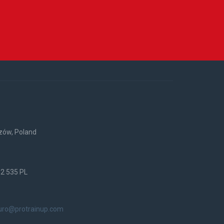
rzów, Poland
52 535 PL
uro@protrainup.com