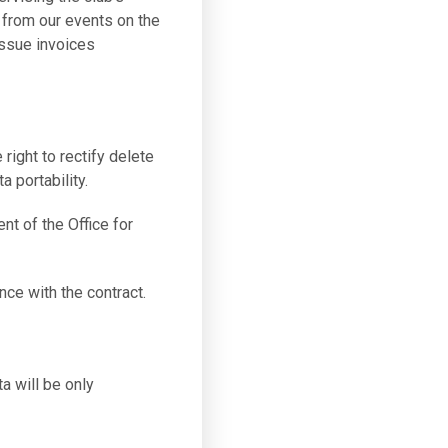
 from our events on the
issue invoices
 right to rectify delete
a portability.
nt of the Office for
nce with the contract.
a will be only