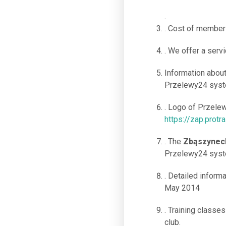
.
. Cost of members
. We offer a servi
Information abou
Przelewy24 syste
. Logo of Przele
https://zap.protr
. The
Zbąszynec
Przelewy24 syste
. Detailed informa
May 2014
. Training classe
club.