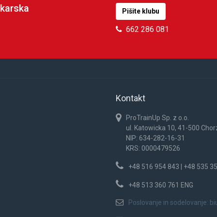
karska
Pišite klubu
662 286 081
Kontakt
ProTrainUp Sp. z o.o.
ul. Katowicka 10, 41-500 Cho
NIP: 634-282-16-31
KRS: 0000479526
+48 516 954 843 | +48 535 3
+48 513 360 761 ENG
Poslovanje in sodelovanje:
bi