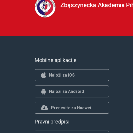
Zbąszynecka Akademia Pił
Mobilne aplikacije
Naloži za iOS
Naloži za Android
Prenesite za Huawei
Pravni predpisi