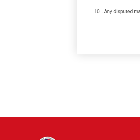
. Any disputed ma