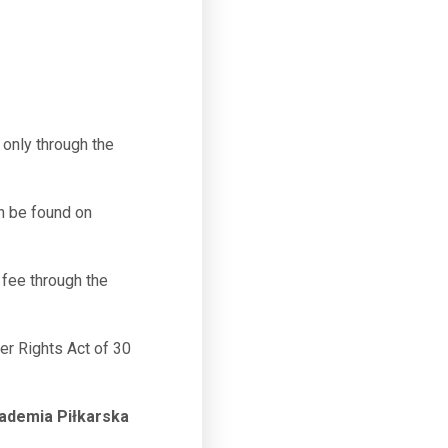
only through the
n be found on
fee through the
mer Rights Act of 30
ademia Piłkarska