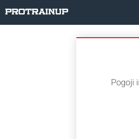
Pogoji 