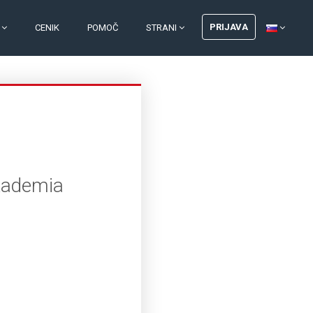
PRIJAVA
I
CENIK
POMOČ
STRANI
Akademia