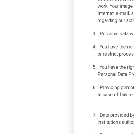
work. Your image
Internet, e-mail,
regarding our acti
. Personal data w
. You have the rig
or restrict proces
. You have the rig
Personal Data Pro
. Providing person
In case of failure
.
. Data provided by
institutions autho