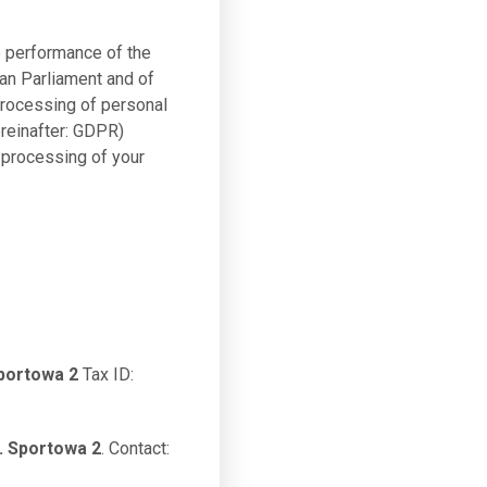
e performance of the
ean Parliament and of
 processing of personal
reinafter: GDPR)
 processing of your
portowa 2
Tax ID:
. Sportowa 2
. Contact: