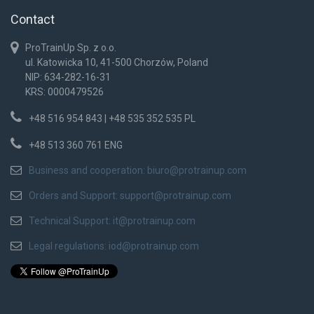
Contact
ProTrainUp Sp. z o.o.
ul. Katowicka 10, 41-500 Chorzów, Poland
NIP: 634-282-16-31
KRS: 0000479526
+48 516 954 843 | +48 535 352 535 PL
+48 513 360 761 ENG
Business and cooperation:
biuro@protrainup.com
Orders and Support:
support@protrainup.com
Technical Support:
it@protrainup.com
Legal regulations:
iod@protrainup.com