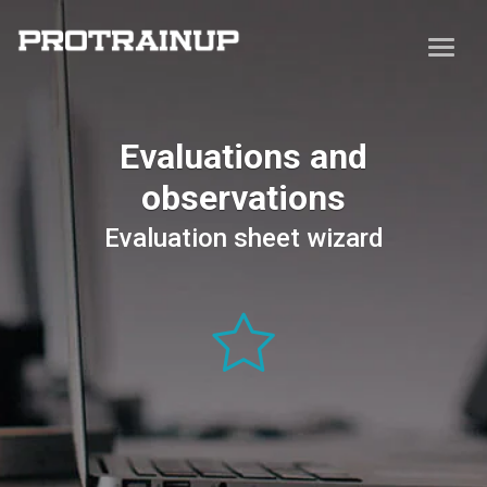
Evaluations and
observations
Evaluation sheet wizard