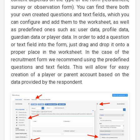
survey or observation form). You can find there both
your own created questions and text fields, which you
can configure and add them to the worksheet, as well
as predefined ones such as: user data, profile data,
guardian data or player data. In order to add a question
or text field into the form, just drag and drop it onto a
proper place in the worksheet. In the case of the
recruitment form we recommend using the predefined
questions and text fields. This will allow for easy
creation of a player or parent account based on the
data provided by the respondent.