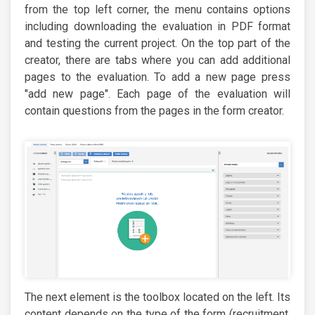
from the top left corner, the menu contains options
including downloading the evaluation in PDF format
and testing the current project. On the top part of the
creator, there are tabs where you can add additional
pages to the evaluation. To add a new page press
"add new page". Each page of the evaluation will
contain questions from the pages in the form creator.
The next element is the toolbox located on the left. Its
content depends on the type of the form (recruitment,