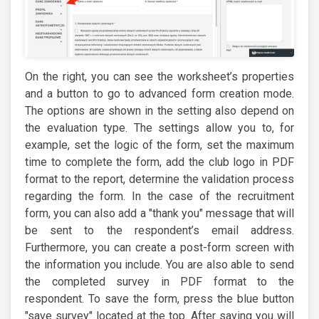
On the right, you can see the worksheet’s properties
and a button to go to advanced form creation mode.
The options are shown in the setting also depend on
the evaluation type. The settings allow you to, for
example, set the logic of the form, set the maximum
time to complete the form, add the club logo in PDF
format to the report, determine the validation process
regarding the form. In the case of the recruitment
form, you can also add a "thank you" message that will
be sent to the respondent’s email address.
Furthermore, you can create a post-form screen with
the information you include. You are also able to send
the completed survey in PDF format to the
respondent. To save the form, press the blue button
"save survey" located at the top. After saving you will