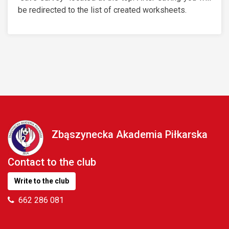
be redirected to the list of created worksheets.
Zbąszynecka Akademia Piłkarska
Contact to the club
Write to the club
662 286 081