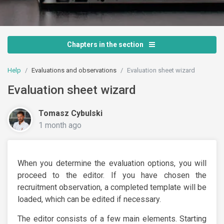
Chapters in the section
Help
Evaluations and observations
Evaluation sheet wizard
Evaluation sheet wizard
Tomasz Cybulski
1 month ago
When you determine the evaluation options, you will
proceed to the editor. If you have chosen the
recruitment observation, a completed template will be
loaded, which can be edited if necessary.
The editor consists of a few main elements. Starting