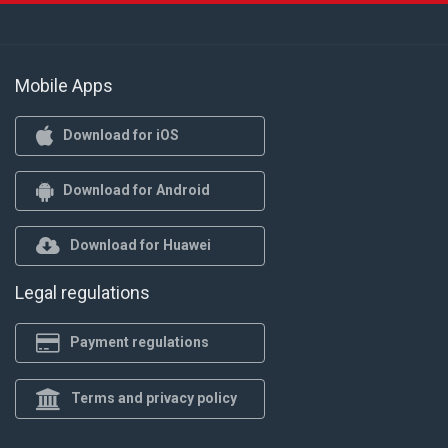
Mobile Apps
Download for iOS
Download for Android
Download for Huawei
Legal regulations
Payment regulations
Terms and privacy policy