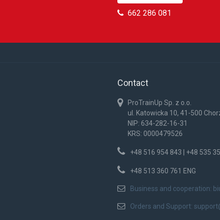
662 286 081
Contact
ProTrainUp Sp. z o.o.
ul. Katowicka 10, 41-500 Cho
NIP: 634-282-16-31
KRS: 0000479526
+48 516 954 843 | +48 535 3
+48 513 360 761 ENG
Business and cooperation:
b
Orders and Support:
support