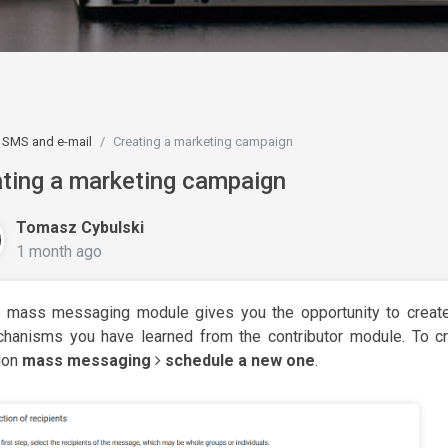
SMS and e-mail
Creating a marketing campaign
ting a marketing campaign
Tomasz Cybulski
1 month ago
 mass messaging module gives you the opportunity to creat
hanisms you have learned from the contributor module. To cr
ion
mass messaging
schedule a new one
.