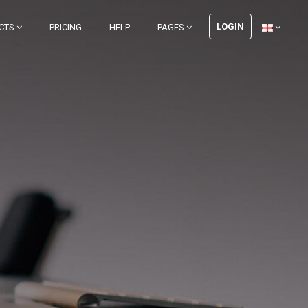
LOGIN
CTS
PRICING
HELP
PAGES