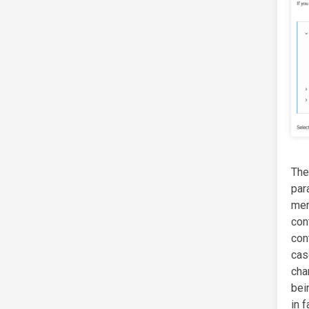
Th
par
me
co
con
cas
cha
bei
in 