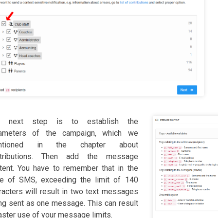
e next step is to establish the
ameters of the campaign, which we
ntioned in the chapter about
ntributions. Then add the message
tent. You have to remember that in the
e of SMS, exceeding the limit of 140
racters will result in two text messages
ng sent as one message. This can result
faster use of your message limits.