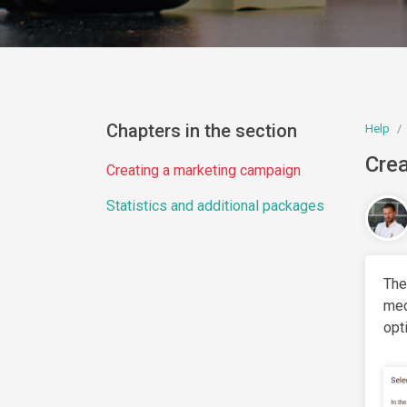
Chapters in the section
Help
Crea
Creating a marketing campaign
Statistics and additional packages
The
mec
opt