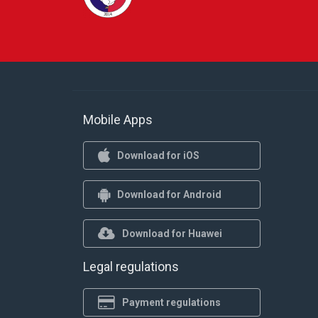
Mobile Apps
Download for iOS
Download for Android
Download for Huawei
Legal regulations
Payment regulations