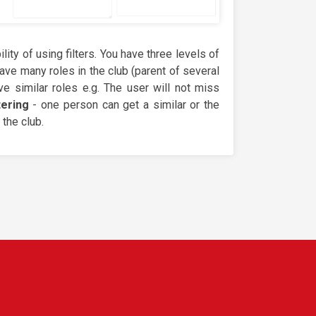
ity of using filters. You have three levels of
ave many roles in the club (parent of several
e similar roles e.g. The user will not miss
tering
- one person can get a similar or the
the club.