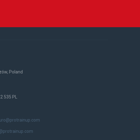
rzów, Poland
52 535 PL
iuro@protrainup.com
@protrainup.com