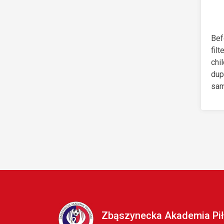
Bef
filt
chi
dup
sam
Zbąszynecka Akademia Pił