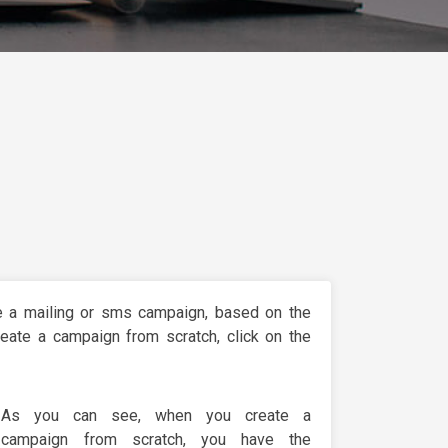
e a mailing or sms campaign, based on the
eate a campaign from scratch, click on the
As you can see, when you create a
campaign from scratch, you have the