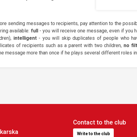
ore sending messages to recipients, pay attention to the possibil
ering available:
full
- you will receive one message, even if you h
ldren),
intelligent
- you will skip duplicates of people who hav
licates of recipients such as a parent with two children,
no fil
e message more than once if he plays several different roles in 
Contact to the club
karska
Write to the club