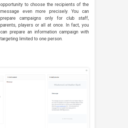
opportunity to choose the recipients of the
message even more precisely. You can
prepare campaigns only for club staff,
parents, players or all at once. In fact, you
can prepare an information campaign with
targeting limited to one person.