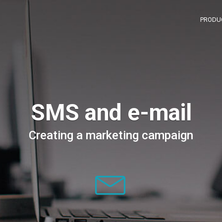
PRODU
SMS and e-mail
Creating a marketing campaign