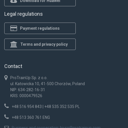
Download for Huawei
Legal regulations
Payment regulations
Terms and privacy policy
Contact
ProTrainUp Sp. z o.o.
ul. Katowicka 10, 41-500 Chorzów, Poland
NIP: 634-282-16-31
KRS: 0000479526
+48 516 954 843 | +48 535 352 535 PL
+48 513 360 761 ENG
Business and cooperation:
biuro@protrainup.com