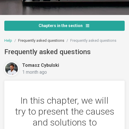
Chapters in the section
Help
Frequently asked questions
Frequently asked questions
Frequently asked questions
Tomasz Cybulski
1 month ago
In this chapter, we will
try to present the causes
and solutions to