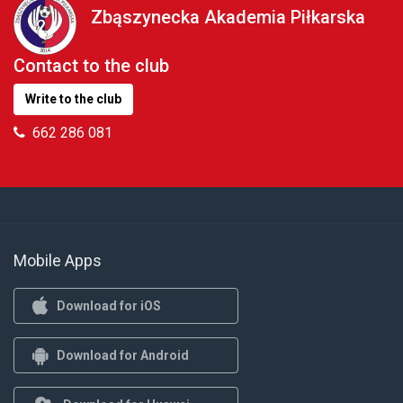
Zbąszynecka Akademia Piłkarska
Contact to the club
Write to the club
662 286 081
Mobile Apps
Download for iOS
Download for Android