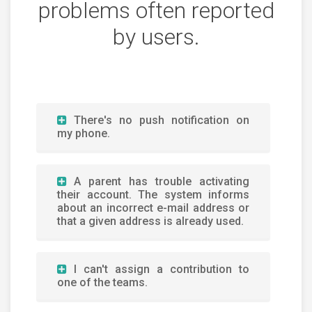
problems often reported
by users.
There's no push notification on
my phone.
A parent has trouble activating
their account. The system informs
about an incorrect e-mail address or
that a given address is already used.
I can't assign a contribution to
one of the teams.