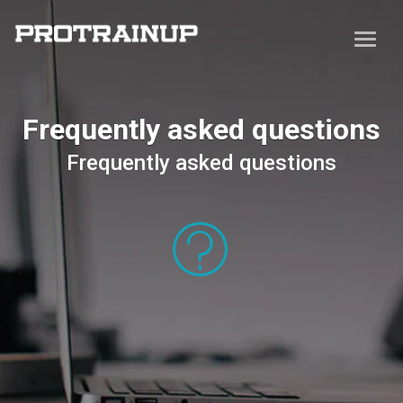
Frequently asked questions
Frequently asked questions