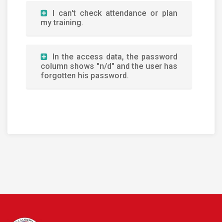
I can't check attendance or plan
my training.
In the access data, the password
column shows "n/d" and the user has
forgotten his password.