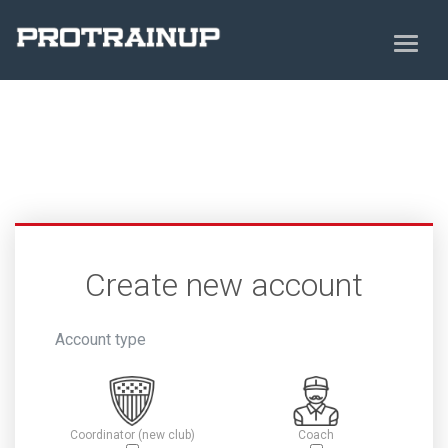
Create new account
Account type
Coordinator (new club)
Coach