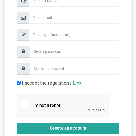
I accept the regulations
Link
Create an account