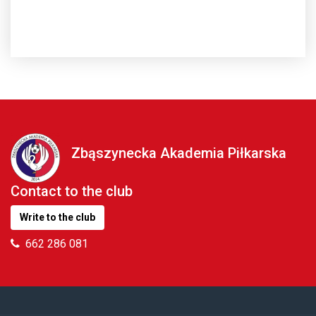
Zbąszynecka Akademia Piłkarska
Contact to the club
Write to the club
662 286 081