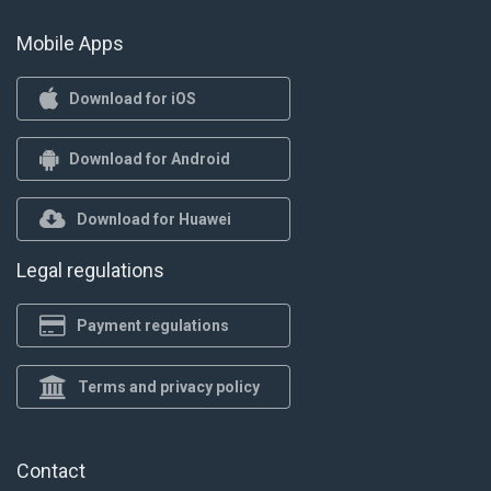
Mobile Apps
Download for iOS
Download for Android
Download for Huawei
Legal regulations
Payment regulations
Terms and privacy policy
Contact