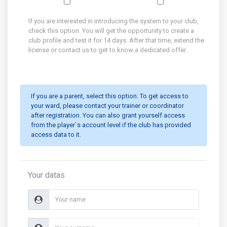
If you are interested in introducing the system to your club,
check this option. You will get the opportunity to create a
club profile and test it for 14 days. After that time, extend the
license or contact us to get to know a dedicated offer.
If you are a parent, select this option. To get access to
your ward, please contact your trainer or coordinator
after registration. You can also grant yourself access
from the player`s account level if the club has provided
access data to it.
Your datas